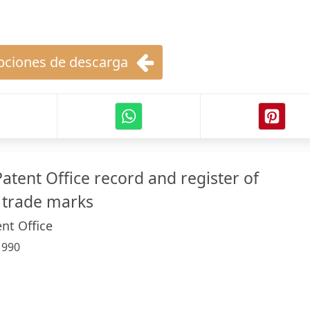
ciones de descarga
atent Office record and register of
 trade marks
nt Office
:
990