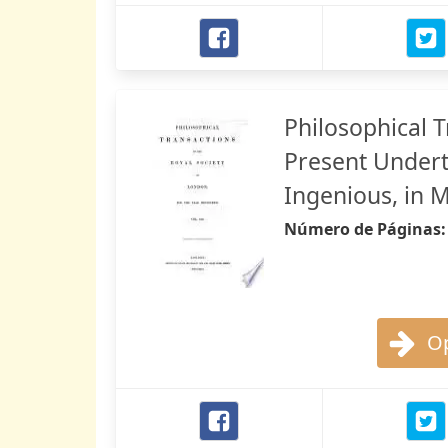
Philosophical 
Present Undert
Ingenious, in 
Número de Páginas
Op