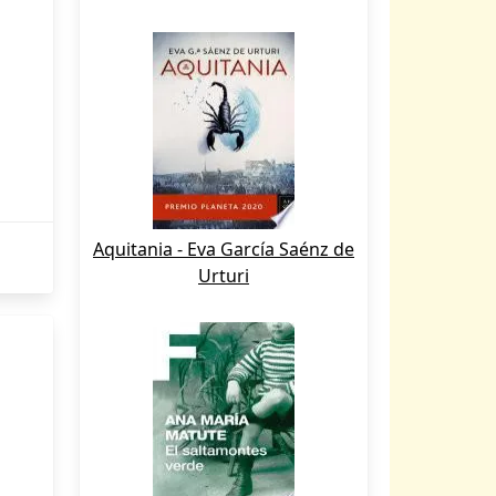
Aquitania - Eva García Saénz de
Urturi