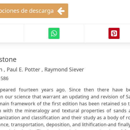
ciones de descarga
stone
ohn , Paul E. Potter , Raymond Siever
:
586
appeared fourteen years ago. Since then there have b
 in our science that warrant an updating and revision of 
ain framework of the first edition has been retained so 
n with the mineralogy and textural properties of sands 
nization and classification and their study as a body of r
nce, transportation, deposition, and lithification-and finall