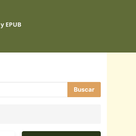
 y EPUB