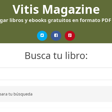
Vitis Magazine
gar libros y ebooks gratuitos en formato PDF
Busca tu libro:
 para tu búsqueda