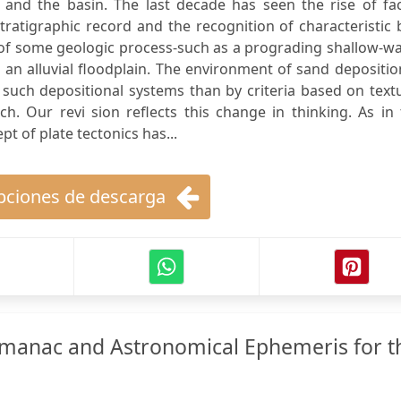
n and the basin. The last decade has seen the rise of fa
stratigraphic record and the recognition of characteristic
 of some geologic process-such as a prograding shallow-w
 an alluvial floodplain. The environment of sand depositio
 such depositional systems than by criteria based on text
ach. Our revi sion reflects this change in thinking. As in
t of plate tectonics has...
ciones de descarga
lmanac and Astronomical Ephemeris for t