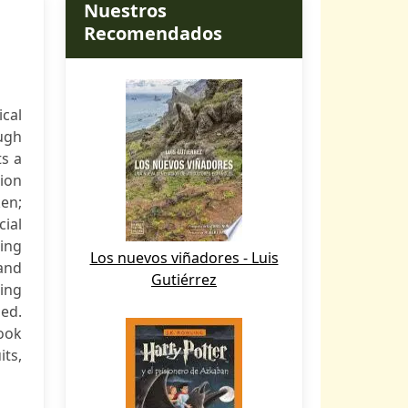
Nuestros
Recomendados
cal
ugh
ts a
ion
en;
cial
hing
Los nuevos viñadores - Luis
 and
Gutiérrez
ing
sed.
book
its,