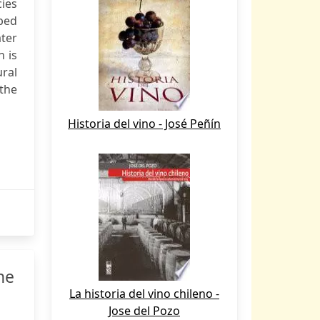
cies
 bed
ater
n is
ural
 the
Historia del vino - José Peñín
he
La historia del vino chileno -
Jose del Pozo