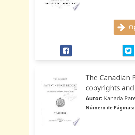
Op
The Canadian P
copyrights and
Autor:
Kanada Pate
Número de Páginas