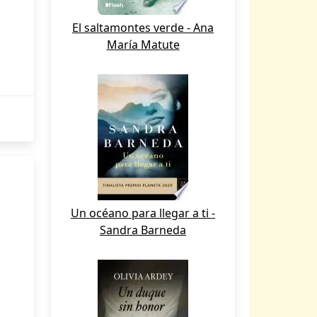
El saltamontes verde - Ana
María Matute
Un océano para llegar a ti -
Sandra Barneda