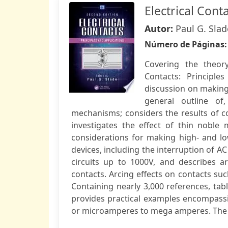
Electrical Cont
Autor:
Paul G. Slad
Número de Páginas
Covering the theory,
Contacts: Principle
discussion on making 
general outline of
mechanisms; considers the results of 
investigates the effect of thin noble 
considerations for making high- and lo
devices, including the interruption of A
circuits up to 1000V, and describes
contacts. Arcing effects on contacts su
Containing nearly 3,000 references, tab
provides practical examples encompassin
or microamperes to mega amperes. The new