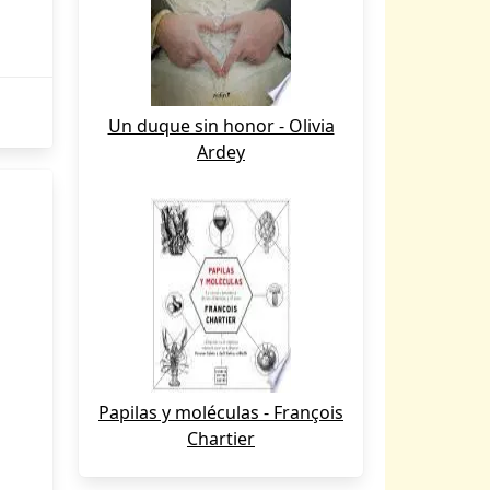
Un duque sin honor - Olivia
Ardey
Papilas y moléculas - François
Chartier