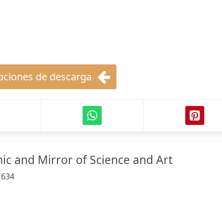
ciones de descarga
ic and Mirror of Science and Art
:
634