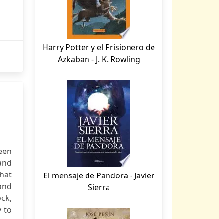
Harry Potter y el Prisionero de
Azkaban - J. K. Rowling
een
Sand
that
El mensaje de Pandora - Javier
and
Sierra
ock,
y to