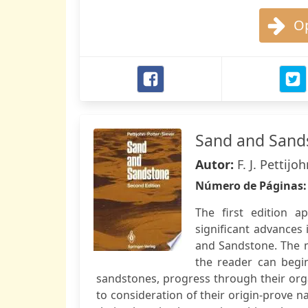
Op
Sand and Sand
Autor:
F. J. Pettij
Número de Páginas
The first edition 
significant advances
and Sandstone. The m
the reader can begi
sandstones, progress through their orga
to consideration of their origin-prove na