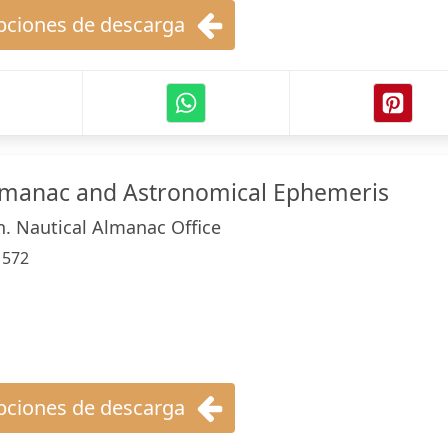
ciones de descarga
Almanac and Astronomical Ephemeris
n. Nautical Almanac Office
:
572
ciones de descarga