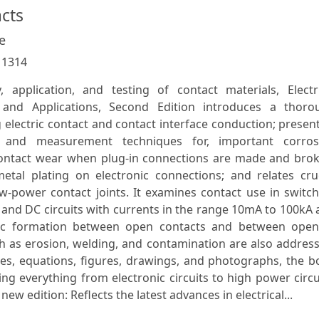
acts
e
:
1314
 application, and testing of contact materials, Electri
s and Applications, Second Edition introduces a thoro
electric contact and contact interface conduction; presen
, and measurement techniques for, important corros
contact wear when plug-in connections are made and brok
metal plating on electronic connections; and relates cru
w-power contact joints. It examines contact use in switc
C and DC circuits with currents in the range 10mA to 100kA
 arc formation between open contacts and between open
ch as erosion, welding, and contamination are also addres
les, equations, figures, drawings, and photographs, the 
g everything from electronic circuits to high power circu
 edition: Reflects the latest advances in electrical...