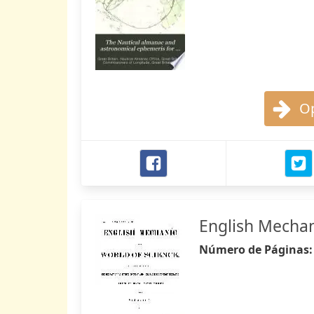
Op
English Mechan
Número de Páginas