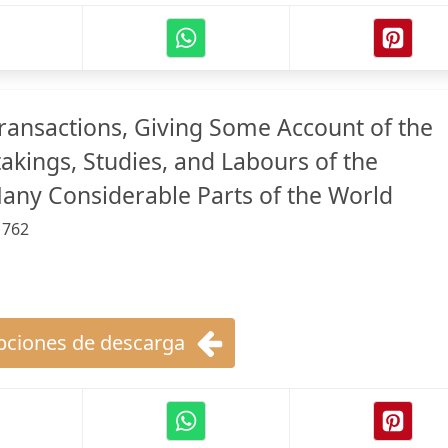
Transactions, Giving Some Account of the
akings, Studies, and Labours of the
Many Considerable Parts of the World
:
762
ciones de descarga