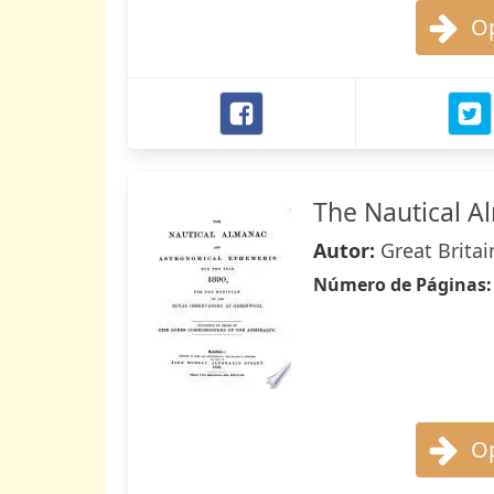
Op
The Nautical 
Autor:
Great Britai
Número de Páginas
Op