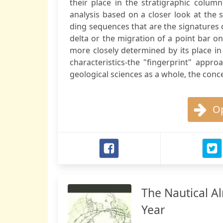
their place in the stratigraphic colum
analysis based on a closer look at the 
ding sequences that are the signatures
delta or the migration of a point bar on
more closely determined by its place in
characteristics-the "fingerprint" appro
geological sciences as a whole, the concep
Op
The Nautical A
Year