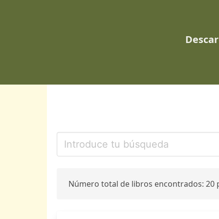
Descar
Número total de libros encontrados: 20