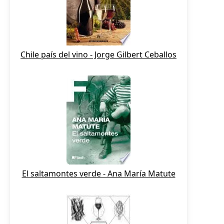
Chile país del vino - Jorge Gilbert Ceballos
El saltamontes verde - Ana María Matute