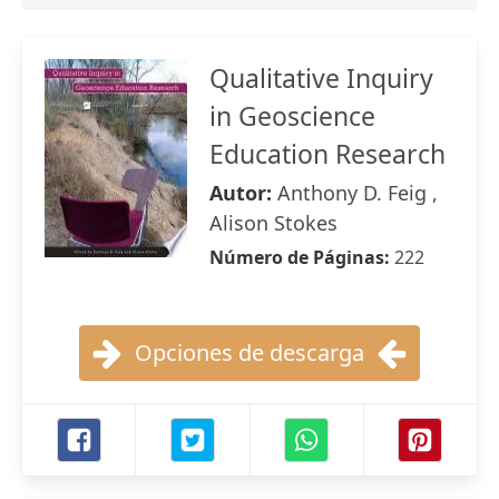
Qualitative Inquiry
in Geoscience
Education Research
Autor:
Anthony D. Feig ,
Alison Stokes
Número de Páginas:
222
Opciones de descarga