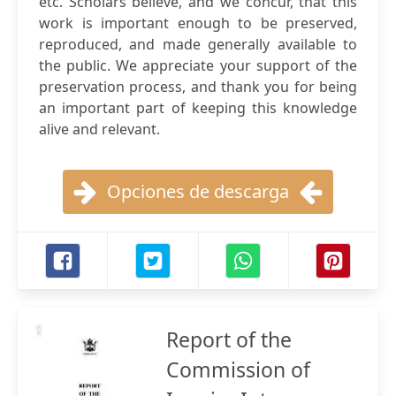
etc. Scholars believe, and we concur, that this
work is important enough to be preserved,
reproduced, and made generally available to
the public. We appreciate your support of the
preservation process, and thank you for being
an important part of keeping this knowledge
alive and relevant.
Opciones de descarga
Report of the
Commission of