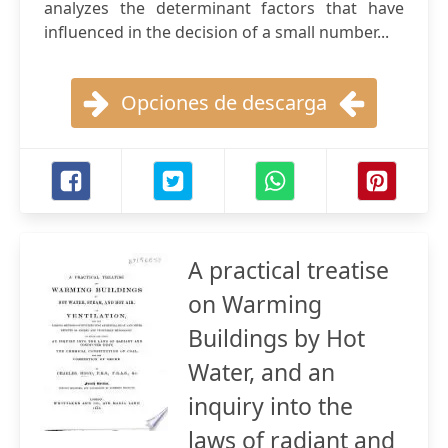
analyzes the determinant factors that have
influenced in the decision of a small number...
Opciones de descarga
A practical treatise
on Warming
Buildings by Hot
Water, and an
inquiry into the
laws of radiant and