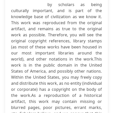
by scholars as being
culturally important, and is part of the
knowledge base of civilization as we know it.
This work was reproduced from the original
artifact, and remains as true to the original
work as possible. Therefore, you will see the
original copyright references, library stamps
(as most of these works have been housed in
our most important libraries around the
world), and other notations in the work.This
work is in the public domain in the United
States of America, and possibly other nations.
Within the United States, you may freely copy
and distribute this work, as no entity (individual
or corporate) has a copyright on the body of
the work.As a reproduction of a historical
artifact, this work may contain missing or
blurred pages, poor pictures, errant marks,