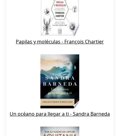
Papilas y moléculas - François Chartier
Un océano para llegar a ti - Sandra Barneda