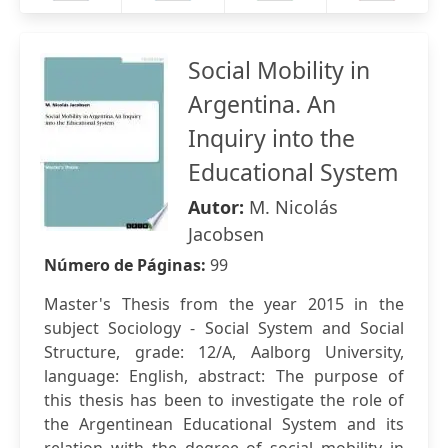
Social Mobility in
Argentina. An
Inquiry into the
Educational System
Autor:
M. Nicolás
Jacobsen
Número de Páginas:
99
Master's Thesis from the year 2015 in the
subject Sociology - Social System and Social
Structure, grade: 12/A, Aalborg University,
language: English, abstract: The purpose of
this thesis has been to investigate the role of
the Argentinean Educational System and its