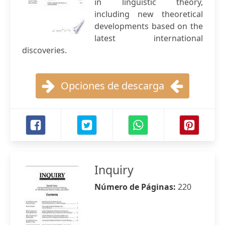
in linguistic theory,
including new theoretical
developments based on the
latest international
discoveries.
Opciones de descarga
Inquiry
Número de Páginas:
220