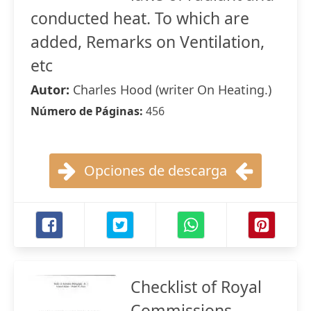
conducted heat. To which are
added, Remarks on Ventilation,
etc
Autor:
Charles Hood (writer On Heating.)
Número de Páginas:
456
Opciones de descarga
Checklist of Royal
Commissions,