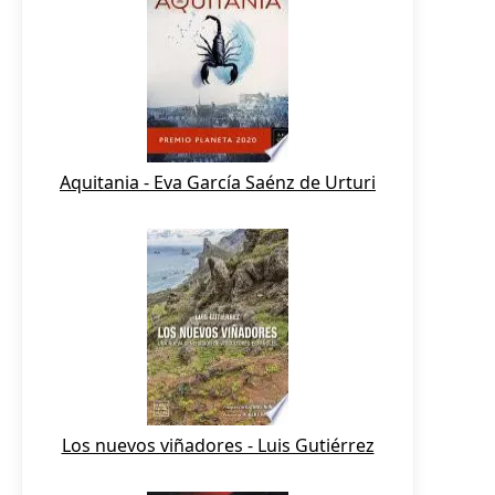
Aquitania - Eva García Saénz de Urturi
Los nuevos viñadores - Luis Gutiérrez