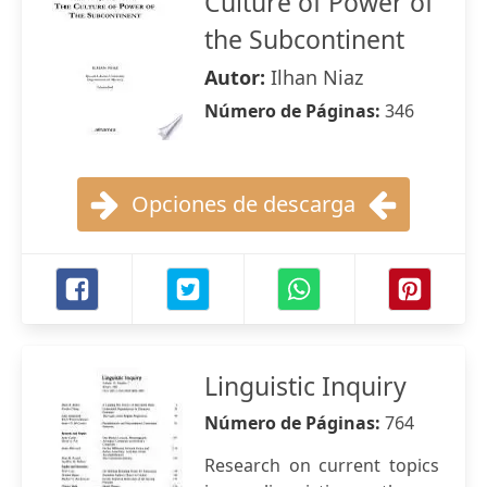
Culture of Power of
the Subcontinent
Autor:
Ilhan Niaz
Número de Páginas:
346
Opciones de descarga
Linguistic Inquiry
Número de Páginas:
764
Research on current topics