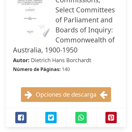
Select Committees
of Parliament and
Boards of Inquiry:
Commonwealth of
Australia, 1900-1950
Autor:
Dietrich Hans Borchardt
Número de Páginas:
140
Opciones de descarga