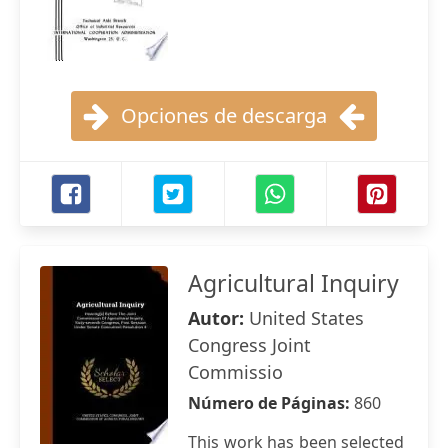
Opciones de descarga
Agricultural Inquiry
Autor:
United States
Congress Joint
Commissio
Número de Páginas:
860
This work has been selected