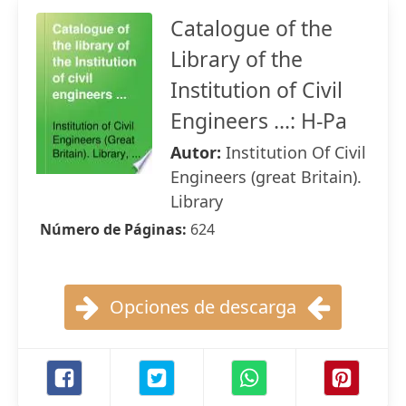
Catalogue of the
Library of the
Institution of Civil
Engineers ...: H-Pa
Autor:
Institution Of Civil
Engineers (great Britain).
Library
Número de Páginas:
624
Opciones de descarga