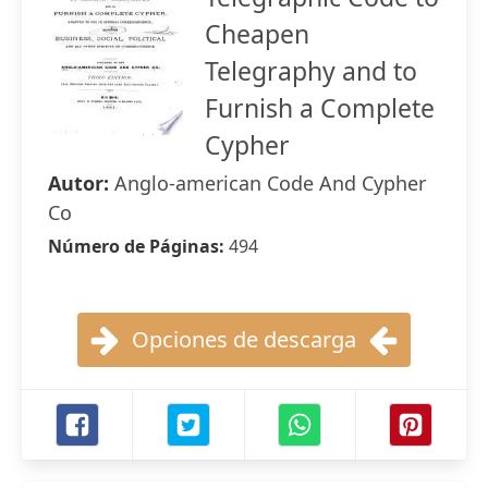
Cheapen
Telegraphy and to
Furnish a Complete
Cypher
Autor:
Anglo-american Code And Cypher
Co
Número de Páginas:
494
Opciones de descarga