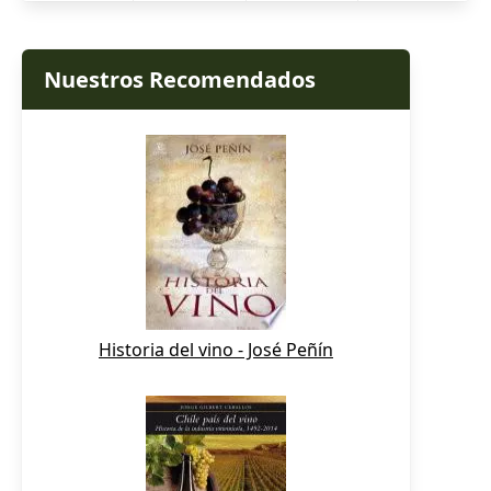
Nuestros Recomendados
Historia del vino - José Peñín