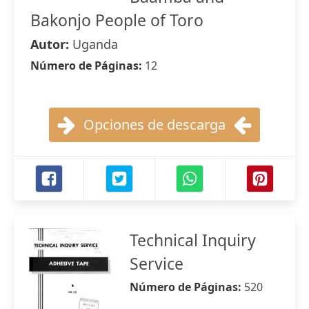
Bakonjo People of Toro
Autor:
Uganda
Número de Páginas:
12
Opciones de descarga
Technical Inquiry
Service
Número de Páginas:
520