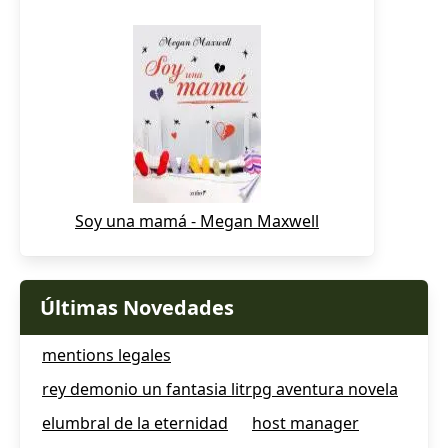
Soy una mamá - Megan Maxwell
Últimas Novedades
mentions legales
rey demonio un fantasia litrpg aventura novela
elumbral de la eternidad
host manager