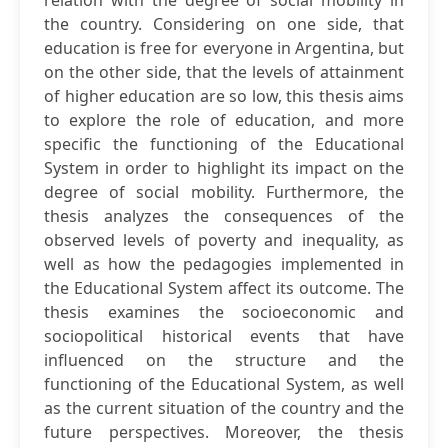
relation with the degree of social mobility in
the country. Considering on one side, that
education is free for everyone in Argentina, but
on the other side, that the levels of attainment
of higher education are so low, this thesis aims
to explore the role of education, and more
specific the functioning of the Educational
System in order to highlight its impact on the
degree of social mobility. Furthermore, the
thesis analyzes the consequences of the
observed levels of poverty and inequality, as
well as how the pedagogies implemented in
the Educational System affect its outcome. The
thesis examines the socioeconomic and
sociopolitical historical events that have
influenced on the structure and the
functioning of the Educational System, as well
as the current situation of the country and the
future perspectives. Moreover, the thesis