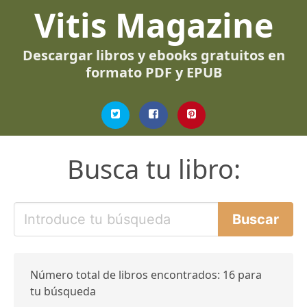
Vitis Magazine
Descargar libros y ebooks gratuitos en
formato PDF y EPUB
Busca tu libro:
Número total de libros encontrados: 16 para
tu búsqueda