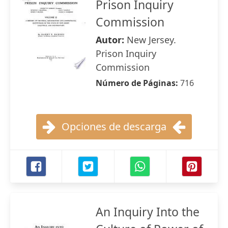
Prison Inquiry
Commission
Autor:
New Jersey.
Prison Inquiry
Commission
Número de Páginas:
716
Opciones de descarga
An Inquiry Into the