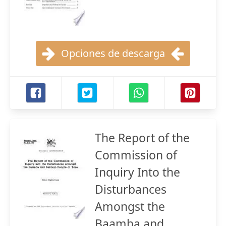
Opciones de descarga
The Report of the
Commission of
Inquiry Into the
Disturbances
Amongst the
Baamba and