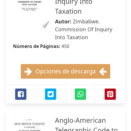
Inquiry Into
Taxation
Autor:
Zimbabwe.
Commission Of Inquiry
Into Taxation
Número de Páginas:
456
Opciones de descarga
Anglo-American
Telegraphic Code to