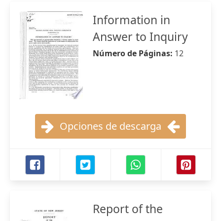
Information in
Answer to Inquiry
Número de Páginas:
12
Opciones de descarga
Report of the