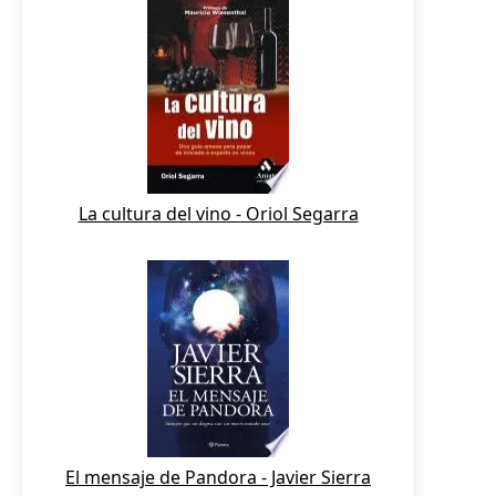
La cultura del vino - Oriol Segarra
El mensaje de Pandora - Javier Sierra