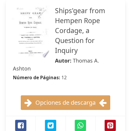
Ships'gear from
Hempen Rope
Cordage, a
Question for
Inquiry
Autor:
Thomas A.
Ashton
Número de Páginas:
12
Opciones de descarga